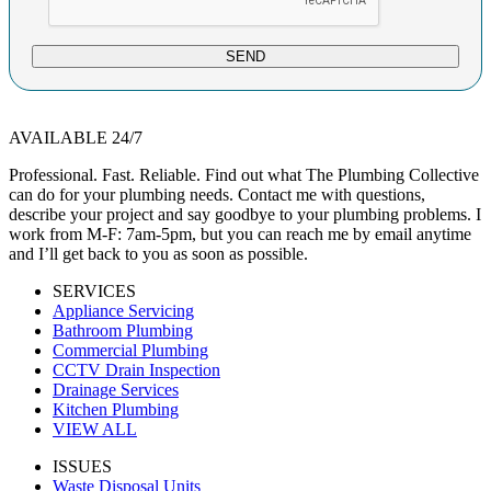
SEND
AVAILABLE 24/7
Professional. Fast. Reliable. Find out what The Plumbing Collective
can do for your plumbing needs. Contact me with questions,
describe your project and say goodbye to your plumbing problems. I
work from M-F: 7am-5pm, but you can reach me by email anytime
and I’ll get back to you as soon as possible.
SERVICES
Appliance Servicing
Bathroom Plumbing
Commercial Plumbing
CCTV Drain Inspection
Drainage Services
Kitchen Plumbing
VIEW ALL
ISSUES
Waste Disposal Units