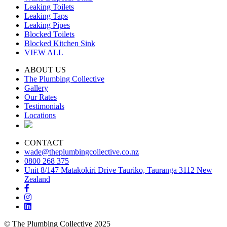
Leaking Toilets
Leaking Taps
Leaking Pipes
Blocked Toilets
Blocked Kitchen Sink
VIEW ALL
ABOUT US
The Plumbing Collective
Gallery
Our Rates
Testimonials
Locations
CONTACT
wade@theplumbingcollective.co.nz
0800 268 375
Unit 8/147 Matakokiri Drive Tauriko, Tauranga 3112 New
Zealand
© The Plumbing Collective 2025