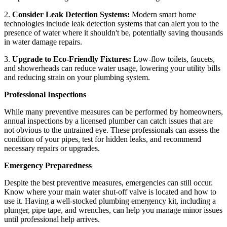
2.
Consider Leak Detection Systems:
Modern smart home
technologies include leak detection systems that can alert you to the
presence of water where it shouldn't be, potentially saving thousands
in water damage repairs.
3.
Upgrade to Eco-Friendly Fixtures:
Low-flow toilets, faucets,
and showerheads can reduce water usage, lowering your utility bills
and reducing strain on your plumbing system.
Professional Inspections
While many preventive measures can be performed by homeowners,
annual inspections by a licensed plumber can catch issues that are
not obvious to the untrained eye. These professionals can assess the
condition of your pipes, test for hidden leaks, and recommend
necessary repairs or upgrades.
Emergency Preparedness
Despite the best preventive measures, emergencies can still occur.
Know where your main water shut-off valve is located and how to
use it. Having a well-stocked plumbing emergency kit, including a
plunger, pipe tape, and wrenches, can help you manage minor issues
until professional help arrives.