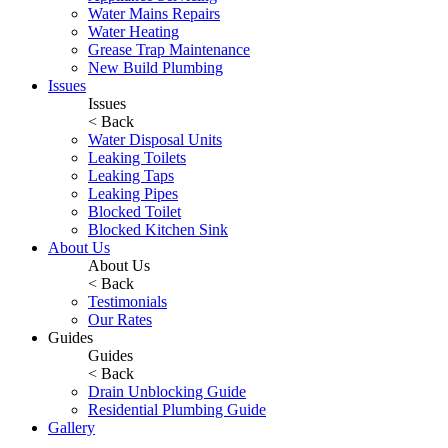
Water Mains Repairs
Water Heating
Grease Trap Maintenance
New Build Plumbing
Issues
Issues
< Back
Water Disposal Units
Leaking Toilets
Leaking Taps
Leaking Pipes
Blocked Toilet
Blocked Kitchen Sink
About Us
About Us
< Back
Testimonials
Our Rates
Guides
Guides
< Back
Drain Unblocking Guide
Residential Plumbing Guide
Gallery