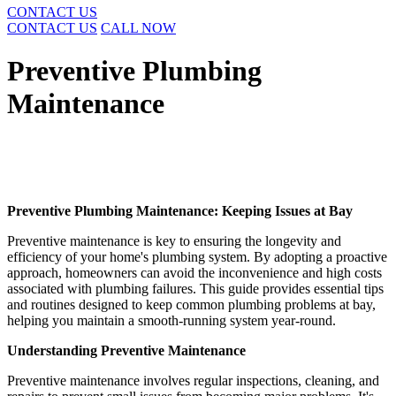
CONTACT US
CONTACT US
CALL NOW
Preventive Plumbing
Maintenance
Preventive Plumbing Maintenance: Keeping Issues at Bay
Preventive maintenance is key to ensuring the longevity and
efficiency of your home's plumbing system. By adopting a proactive
approach, homeowners can avoid the inconvenience and high costs
associated with plumbing failures. This guide provides essential tips
and routines designed to keep common plumbing problems at bay,
helping you maintain a smooth-running system year-round.
Understanding Preventive Maintenance
Preventive maintenance involves regular inspections, cleaning, and