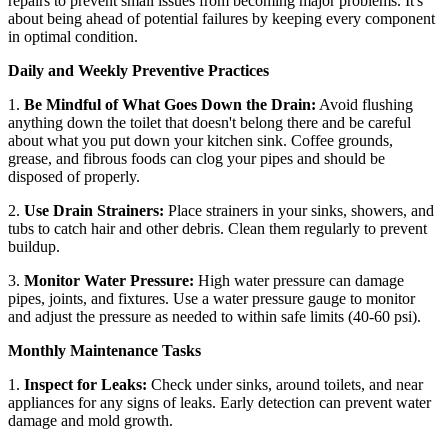
repairs to prevent small issues from becoming major problems. It's
about being ahead of potential failures by keeping every component
in optimal condition.
Daily and Weekly Preventive Practices
1.
Be Mindful of What Goes Down the Drain:
Avoid flushing
anything down the toilet that doesn't belong there and be careful
about what you put down your kitchen sink. Coffee grounds,
grease, and fibrous foods can clog your pipes and should be
disposed of properly.
2.
Use Drain Strainers:
Place strainers in your sinks, showers, and
tubs to catch hair and other debris. Clean them regularly to prevent
buildup.
3.
Monitor Water Pressure:
High water pressure can damage
pipes, joints, and fixtures. Use a water pressure gauge to monitor
and adjust the pressure as needed to within safe limits (40-60 psi).
Monthly Maintenance Tasks
1.
Inspect for Leaks:
Check under sinks, around toilets, and near
appliances for any signs of leaks. Early detection can prevent water
damage and mold growth.