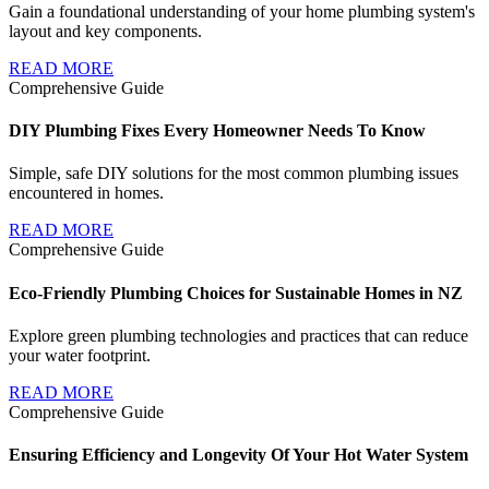
Gain a foundational understanding of your home plumbing system's
layout and key components.
READ MORE
Comprehensive Guide
DIY Plumbing Fixes Every Homeowner Needs To Know
Simple, safe DIY solutions for the most common plumbing issues
encountered in homes.
READ MORE
Comprehensive Guide
Eco-Friendly Plumbing Choices for Sustainable Homes in NZ
Explore green plumbing technologies and practices that can reduce
your water footprint.
READ MORE
Comprehensive Guide
Ensuring Efficiency and Longevity Of Your Hot Water System