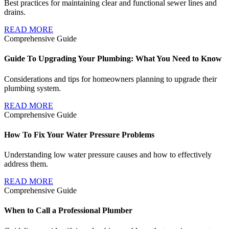
Best practices for maintaining clear and functional sewer lines and
drains.
READ MORE
Comprehensive Guide
Guide To Upgrading Your Plumbing: What You Need to Know
Considerations and tips for homeowners planning to upgrade their
plumbing system.
READ MORE
Comprehensive Guide
How To Fix Your Water Pressure Problems
Understanding low water pressure causes and how to effectively
address them.
READ MORE
Comprehensive Guide
When to Call a Professional Plumber