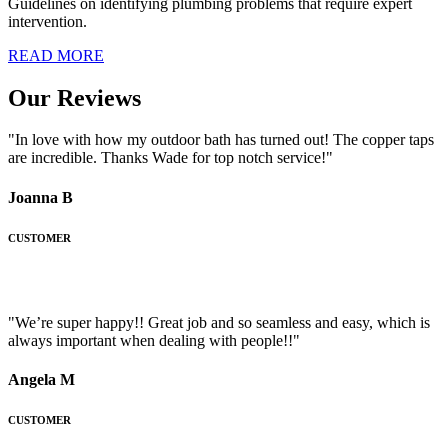
Guidelines on identifying plumbing problems that require expert
intervention.
READ MORE
Our Reviews
"In love with how my outdoor bath has turned out! The copper taps
are incredible. Thanks Wade for top notch service!"
Joanna B
CUSTOMER
"We’re super happy!! Great job and so seamless and easy, which is
always important when dealing with people!!"
Angela M
CUSTOMER