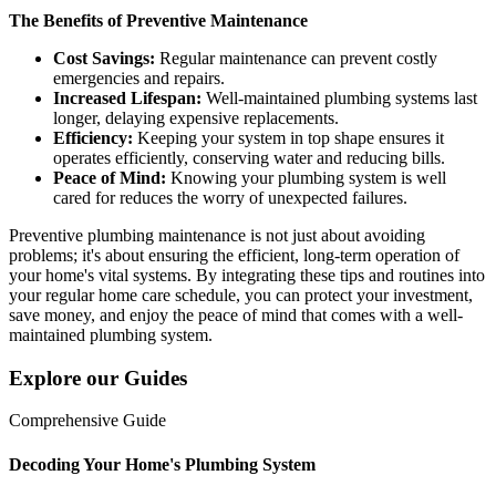
The Benefits of Preventive Maintenance
Cost Savings:
Regular maintenance can prevent costly
emergencies and repairs.
Increased Lifespan:
Well-maintained plumbing systems last
longer, delaying expensive replacements.
Efficiency:
Keeping your system in top shape ensures it
operates efficiently, conserving water and reducing bills.
Peace of Mind:
Knowing your plumbing system is well
cared for reduces the worry of unexpected failures.
Preventive plumbing maintenance is not just about avoiding
problems; it's about ensuring the efficient, long-term operation of
your home's vital systems. By integrating these tips and routines into
your regular home care schedule, you can protect your investment,
save money, and enjoy the peace of mind that comes with a well-
maintained plumbing system.
Explore our Guides
Comprehensive Guide
Decoding Your Home's Plumbing System