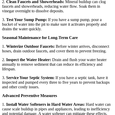
2.
Clean Faucets and Showerheads:
Mineral buildup can clog
faucets and showerheads, reducing water flow. Soak them in
vinegar overnight to dissolve deposits.
3.
Test Your Sump Pump:
If you have a sump pump, pour a
bucket of water into the pit to make sure it activates properly and
drains the water quickly.
Seasonal Maintenance for Long-Term Care
1.
Winterize Outdoor Faucets:
Before winter arrives, disconnect
hoses, drain outdoor faucets, and cover them to prevent freezing.
2.
Inspect the Water Heater:
Drain and flush your water heater
annually to remove sediment that can reduce its efficiency and
lifespan.
3.
Service Your Septic System:
If you have a septic tank, have it
inspected and pumped every three to five years to prevent backups
and other costly issues.
Advanced Preventive Measures
1.
Install Water Softeners in Hard Water Areas:
Hard water can
cause scale buildup in pipes and appliances, leading to inefficiency
and potential damage. A water softener can mitigate these effects.