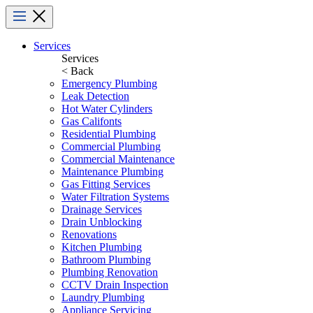
Menu
Services
Services
< Back
Emergency Plumbing
Leak Detection
Hot Water Cylinders
Gas Califonts
Residential Plumbing
Commercial Plumbing
Commercial Maintenance
Maintenance Plumbing
Gas Fitting Services
Water Filtration Systems
Drainage Services
Drain Unblocking
Renovations
Kitchen Plumbing
Bathroom Plumbing
Plumbing Renovation
CCTV Drain Inspection
Laundry Plumbing
Appliance Servicing