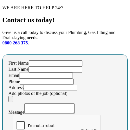
WE ARE HERE TO HELP 24/7
Contact us today!
Give us a call today to discuss your Plumbing, Gas-fitting and
Drain-laying needs.
0800 268 375
.
First Name
Last Name
Email
Phone
Address
Add photos of the job (optional)
Message