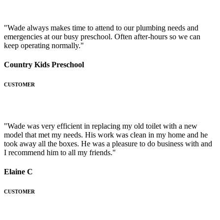
"Wade always makes time to attend to our plumbing needs and
emergencies at our busy preschool. Often after-hours so we can
keep operating normally."
Country Kids Preschool
CUSTOMER
"Wade was very efficient in replacing my old toilet with a new
model that met my needs. His work was clean in my home and he
took away all the boxes. He was a pleasure to do business with and
I recommend him to all my friends."
Elaine C
CUSTOMER