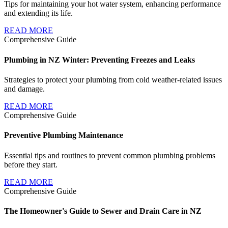
Tips for maintaining your hot water system, enhancing performance
and extending its life.
READ MORE
Comprehensive Guide
Plumbing in NZ Winter: Preventing Freezes and Leaks
Strategies to protect your plumbing from cold weather-related issues
and damage.
READ MORE
Comprehensive Guide
Preventive Plumbing Maintenance
Essential tips and routines to prevent common plumbing problems
before they start.
READ MORE
Comprehensive Guide
The Homeowner's Guide to Sewer and Drain Care in NZ