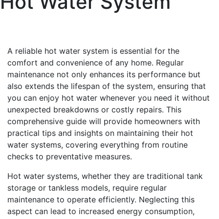
Hot Water System
A reliable hot water system is essential for the
comfort and convenience of any home. Regular
maintenance not only enhances its performance but
also extends the lifespan of the system, ensuring that
you can enjoy hot water whenever you need it without
unexpected breakdowns or costly repairs. This
comprehensive guide will provide homeowners with
practical tips and insights on maintaining their hot
water systems, covering everything from routine
checks to preventative measures.
Hot water systems, whether they are traditional tank
storage or tankless models, require regular
maintenance to operate efficiently. Neglecting this
aspect can lead to increased energy consumption,