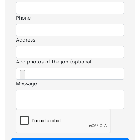
Phone
Address
Add photos of the job (optional)
Message