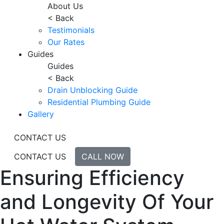
About Us
< Back
Testimonials
Our Rates
Guides
Guides
< Back
Drain Unblocking Guide
Residential Plumbing Guide
Gallery
CONTACT US
CONTACT US
CALL NOW
Ensuring Efficiency
and Longevity Of Your