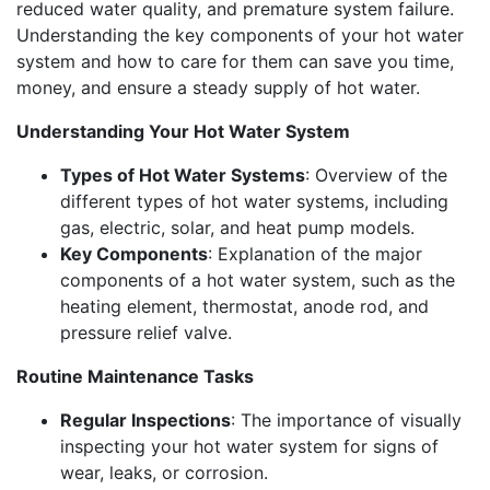
reduced water quality, and premature system failure.
Understanding the key components of your hot water
system and how to care for them can save you time,
money, and ensure a steady supply of hot water.
Understanding Your Hot Water System
Types of Hot Water Systems
: Overview of the
different types of hot water systems, including
gas, electric, solar, and heat pump models.
Key Components
: Explanation of the major
components of a hot water system, such as the
heating element, thermostat, anode rod, and
pressure relief valve.
Routine Maintenance Tasks
Regular Inspections
: The importance of visually
inspecting your hot water system for signs of
wear, leaks, or corrosion.