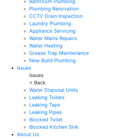
Bathroom Plumbing
Plumbing Renovation
CCTV Drain Inspection
Laundry Plumbing
Appliance Servicing
Water Mains Repairs
Water Heating
Grease Trap Maintenance
New Build Plumbing
Issues
Issues
< Back
Water Disposal Units
Leaking Toilets
Leaking Taps
Leaking Pipes
Blocked Toilet
Blocked Kitchen Sink
About Us