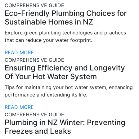
COMPREHENSIVE GUIDE
Eco-Friendly Plumbing Choices for
Sustainable Homes in NZ
Explore green plumbing technologies and practices
that can reduce your water footprint.
READ MORE
COMPREHENSIVE GUIDE
Ensuring Efficiency and Longevity
Of Your Hot Water System
Tips for maintaining your hot water system, enhancing
performance and extending its life.
READ MORE
COMPREHENSIVE GUIDE
Plumbing in NZ Winter: Preventing
Freezes and Leaks