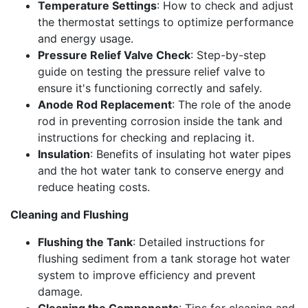
Temperature Settings
: How to check and adjust
the thermostat settings to optimize performance
and energy usage.
Pressure Relief Valve Check
: Step-by-step
guide on testing the pressure relief valve to
ensure it's functioning correctly and safely.
Anode Rod Replacement
: The role of the anode
rod in preventing corrosion inside the tank and
instructions for checking and replacing it.
Insulation
: Benefits of insulating hot water pipes
and the hot water tank to conserve energy and
reduce heating costs.
Cleaning and Flushing
Flushing the Tank
: Detailed instructions for
flushing sediment from a tank storage hot water
system to improve efficiency and prevent
damage.
Cleaning the Components
: Tips for cleaning and