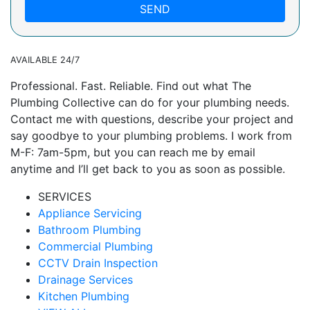
SEND
AVAILABLE 24/7
Professional. Fast. Reliable. Find out what The
Plumbing Collective can do for your plumbing needs.
Contact me with questions, describe your project and
say goodbye to your plumbing problems. I work from
M-F: 7am-5pm, but you can reach me by email
anytime and I’ll get back to you as soon as possible.
SERVICES
Appliance Servicing
Bathroom Plumbing
Commercial Plumbing
CCTV Drain Inspection
Drainage Services
Kitchen Plumbing