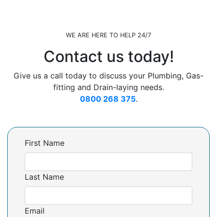
WE ARE HERE TO HELP 24/7
Contact us today!
Give us a call today to discuss your Plumbing, Gas-
fitting and Drain-laying needs.
0800 268 375
.
First Name
Last Name
Email