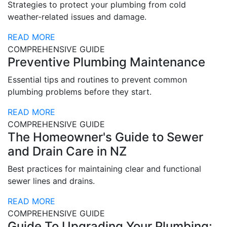
Strategies to protect your plumbing from cold
weather-related issues and damage.
READ MORE
COMPREHENSIVE GUIDE
Preventive Plumbing Maintenance
Essential tips and routines to prevent common
plumbing problems before they start.
READ MORE
COMPREHENSIVE GUIDE
The Homeowner's Guide to Sewer
and Drain Care in NZ
Best practices for maintaining clear and functional
sewer lines and drains.
READ MORE
COMPREHENSIVE GUIDE
Guide To Upgrading Your Plumbing: