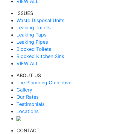
VIEW ALL
ISSUES
Waste Disposal Units
Leaking Toilets
Leaking Taps
Leaking Pipes
Blocked Toilets
Blocked Kitchen Sink
VIEW ALL
ABOUT US
The Plumbing Collective
Gallery
Our Rates
Testimonials
Locations
CONTACT