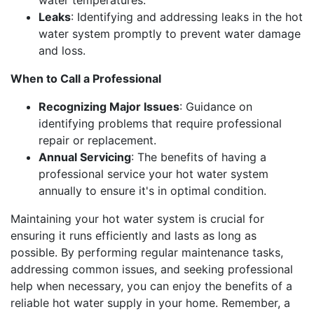
Leaks
: Identifying and addressing leaks in the hot
water system promptly to prevent water damage
and loss.
When to Call a Professional
Recognizing Major Issues
: Guidance on
identifying problems that require professional
repair or replacement.
Annual Servicing
: The benefits of having a
professional service your hot water system
annually to ensure it's in optimal condition.
Maintaining your hot water system is crucial for
ensuring it runs efficiently and lasts as long as
possible. By performing regular maintenance tasks,
addressing common issues, and seeking professional
help when necessary, you can enjoy the benefits of a
reliable hot water supply in your home. Remember, a