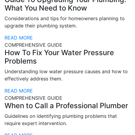
What You Need to Know
Considerations and tips for homeowners planning to
upgrade their plumbing system.
READ MORE
COMPREHENSIVE GUIDE
How To Fix Your Water Pressure
Problems
Understanding low water pressure causes and how to
effectively address them.
READ MORE
COMPREHENSIVE GUIDE
When to Call a Professional Plumber
Guidelines on identifying plumbing problems that
require expert intervention.