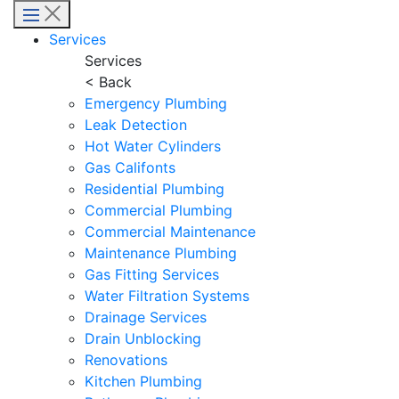
Menu
Services
Services
< Back
Emergency Plumbing
Leak Detection
Hot Water Cylinders
Gas Califonts
Residential Plumbing
Commercial Plumbing
Commercial Maintenance
Maintenance Plumbing
Gas Fitting Services
Water Filtration Systems
Drainage Services
Drain Unblocking
Renovations
Kitchen Plumbing