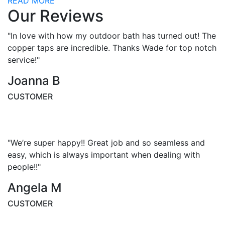
READ MORE
Our Reviews
"In love with how my outdoor bath has turned out! The
copper taps are incredible. Thanks Wade for top notch
service!"
Joanna B
CUSTOMER
"We’re super happy!! Great job and so seamless and
easy, which is always important when dealing with
people!!"
Angela M
CUSTOMER