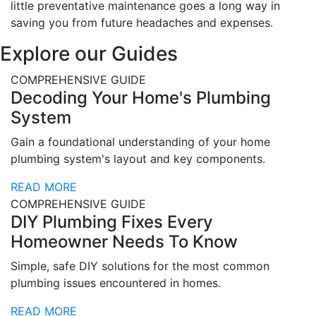
little preventative maintenance goes a long way in
saving you from future headaches and expenses.
Explore our Guides
COMPREHENSIVE GUIDE
Decoding Your Home's Plumbing
System
Gain a foundational understanding of your home
plumbing system's layout and key components.
READ MORE
COMPREHENSIVE GUIDE
DIY Plumbing Fixes Every
Homeowner Needs To Know
Simple, safe DIY solutions for the most common
plumbing issues encountered in homes.
READ MORE