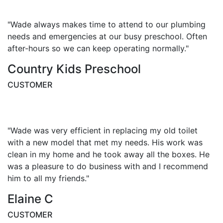
"Wade always makes time to attend to our plumbing
needs and emergencies at our busy preschool. Often
after-hours so we can keep operating normally."
Country Kids Preschool
CUSTOMER
"Wade was very efficient in replacing my old toilet
with a new model that met my needs. His work was
clean in my home and he took away all the boxes. He
was a pleasure to do business with and I recommend
him to all my friends."
Elaine C
CUSTOMER