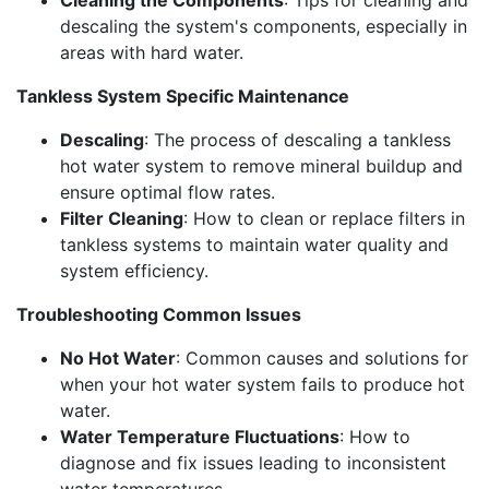
descaling the system's components, especially in
areas with hard water.
Tankless System Specific Maintenance
Descaling
: The process of descaling a tankless
hot water system to remove mineral buildup and
ensure optimal flow rates.
Filter Cleaning
: How to clean or replace filters in
tankless systems to maintain water quality and
system efficiency.
Troubleshooting Common Issues
No Hot Water
: Common causes and solutions for
when your hot water system fails to produce hot
water.
Water Temperature Fluctuations
: How to
diagnose and fix issues leading to inconsistent
water temperatures.