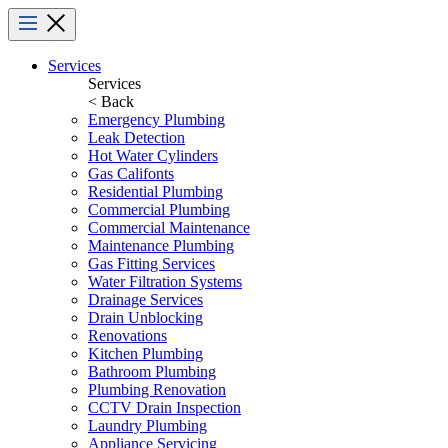
Menu
Services
Services
< Back
Emergency Plumbing
Leak Detection
Hot Water Cylinders
Gas Califonts
Residential Plumbing
Commercial Plumbing
Commercial Maintenance
Maintenance Plumbing
Gas Fitting Services
Water Filtration Systems
Drainage Services
Drain Unblocking
Renovations
Kitchen Plumbing
Bathroom Plumbing
Plumbing Renovation
CCTV Drain Inspection
Laundry Plumbing
Appliance Servicing