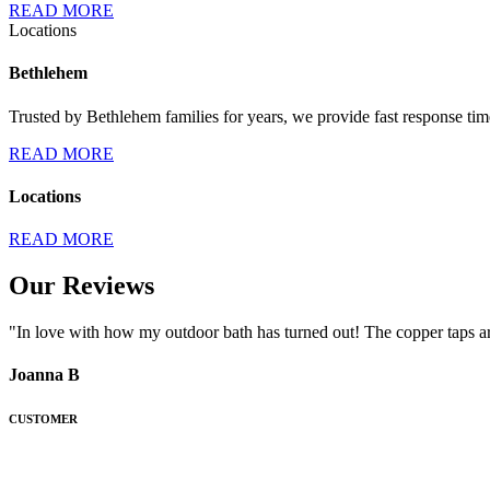
READ MORE
Locations
Bethlehem
Trusted by Bethlehem families for years, we provide fast response tim
READ MORE
Locations
READ MORE
Our Reviews
"In love with how my outdoor bath has turned out! The copper taps ar
Joanna B
CUSTOMER