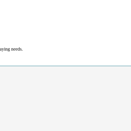
laying needs.