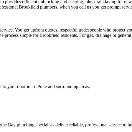
am provides efficient unblocking and clearing, plus drain laying for n
rofessional Brookfield plumbers, when you call us you get prompt servi
service. You get upfront quotes, respectful tradespeople who protect
the process simple for Brookfield residents. For gas, drainage or gener
ht to your door in Te Puke and surrounding areas.
e Bay plumbing specialists deliver reliable, professional service to h