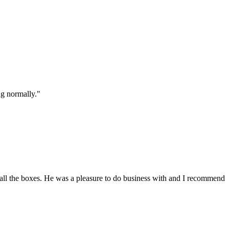
ng normally."
all the boxes. He was a pleasure to do business with and I recommend