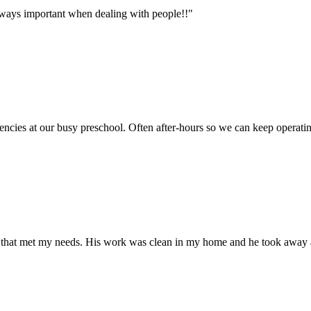
lways important when dealing with people!!"
cies at our busy preschool. Often after-hours so we can keep operati
l that met my needs. His work was clean in my home and he took away 