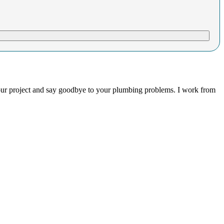
your project and say goodbye to your plumbing problems. I work from