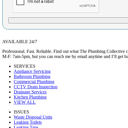
AVAILABLE 24/7
Professional. Fast. Reliable. Find out what The Plumbing Collective
M-F: 7am-5pm, but you can reach me by email anytime and I’ll get ba
SERVICES
Appliance Servicing
Bathroom Plumbing
Commercial Plumbing
CCTV Drain Inspection
Drainage Services
Kitchen Plumbing
VIEW ALL
ISSUES
Waste Disposal Units
Leaking Toilets
Leaking Taps