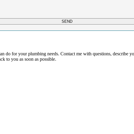
SEND
 can do for your plumbing needs. Contact me with questions, describe 
ck to you as soon as possible.