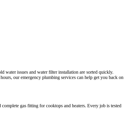
d water issues and water filter installation are sorted quickly.
er hours, our emergency plumbing services can help get you back on
 complete gas fitting for cooktops and heaters. Every job is tested