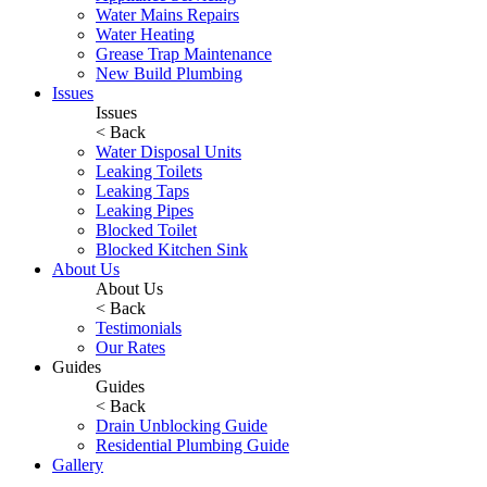
Water Mains Repairs
Water Heating
Grease Trap Maintenance
New Build Plumbing
Issues
Issues
< Back
Water Disposal Units
Leaking Toilets
Leaking Taps
Leaking Pipes
Blocked Toilet
Blocked Kitchen Sink
About Us
About Us
< Back
Testimonials
Our Rates
Guides
Guides
< Back
Drain Unblocking Guide
Residential Plumbing Guide
Gallery