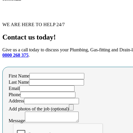
WE ARE HERE TO HELP 24/7
Contact us today!
Give us a call today to discuss your Plumbing, Gas-fitting and Drain-
0800 268 375
.
First Name
Last Name
Email
Phone
Address
Add photos of the job (optional)
Message