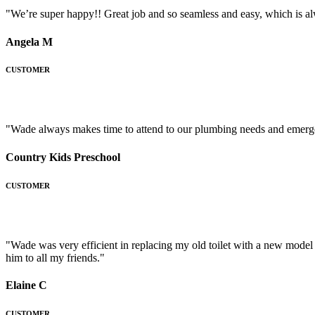
"We’re super happy!! Great job and so seamless and easy, which is a
Angela M
CUSTOMER
"Wade always makes time to attend to our plumbing needs and emergen
Country Kids Preschool
CUSTOMER
"Wade was very efficient in replacing my old toilet with a new mode
him to all my friends."
Elaine C
CUSTOMER