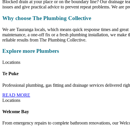
Blocked drain at your place or on the boundary line? Our drainage te
issues and give practical advice to prevent repeat problems. We are p
Why choose The Plumbing Collective
We are Tauranga locals, which means quick response times and great 
maintenance, a one-off fix or a fresh plumbing installation, we make 
reliable results from The Plumbing Collective.
Explore more Plumbers
Locations
Te Puke
Professional plumbing, gas fitting and drainage services delivered rig
READ MORE
Locations
Welcome Bay
From emergency repairs to complete bathroom renovations, our Welcom