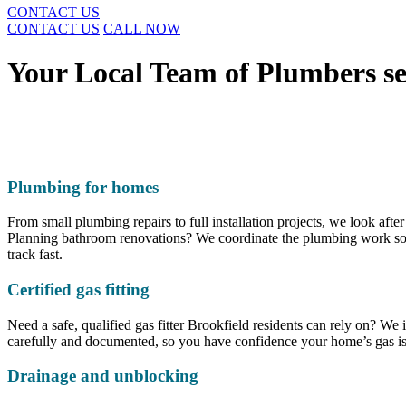
CONTACT US
CONTACT US
CALL NOW
Your Local Team of Plumbers se
Plumbing for homes
From small plumbing repairs to full installation projects, we look after
Planning bathroom renovations? We coordinate the plumbing work so it 
track fast.
Certified gas fitting
Need a safe, qualified gas fitter Brookfield residents can rely on? We 
carefully and documented, so you have confidence your home’s gas is 
Drainage and unblocking