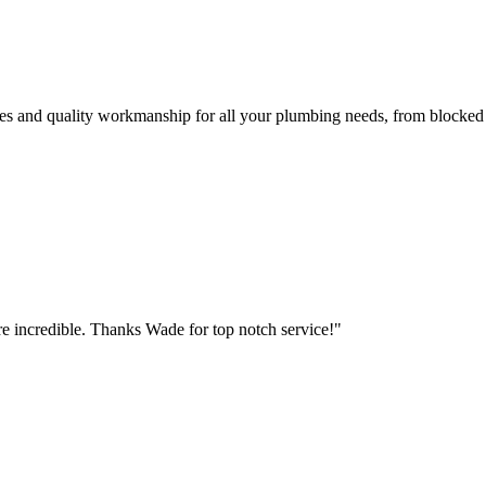
es and quality workmanship for all your plumbing needs, from blocked d
e incredible. Thanks Wade for top notch service!"