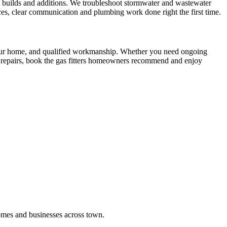
ew builds and additions. We troubleshoot stormwater and wastewater
ces, clear communication and plumbing work done right the first time.
 your home, and qualified workmanship. Whether you need ongoing
al repairs, book the gas fitters homeowners recommend and enjoy
omes and businesses across town.