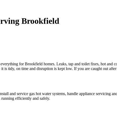
rving Brookfield
 everything for Brookfield homes. Leaks, tap and toilet fixes, hot and col
is tidy, on time and disruption is kept low. If you are caught out aft
install and service gas hot water systems, handle appliance servicing and
running efficiently and safely.