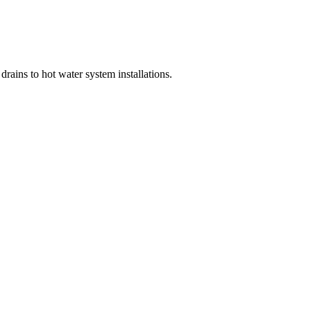
rains to hot water system installations.